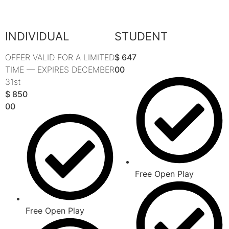
INDIVIDUAL
STUDENT
OFFER VALID FOR A LIMITED
$
647
TIME — EXPIRES DECEMBER
00
31st
$
850
00
Free Open Play
Free Open Play