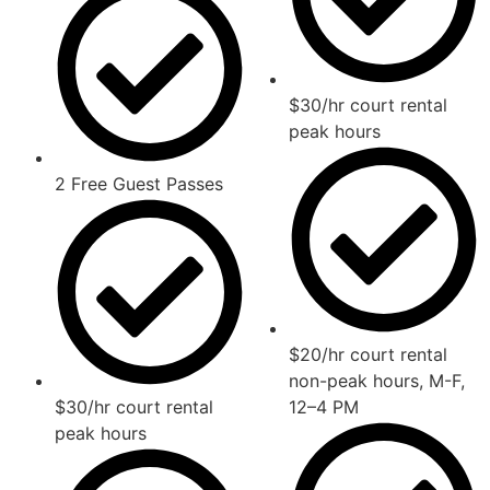
$30/hr court rental
peak hours
2 Free Guest Passes
$20/hr court rental
non-peak hours, M-F,
$30/hr court rental
12–4 PM
peak hours