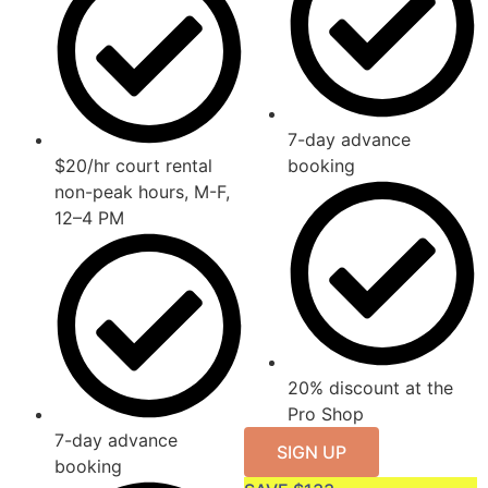
7-day advance
$20/hr court rental
booking
non-peak hours, M-F,
12–4 PM
20% discount at the
Pro Shop
7-day advance
SIGN UP
booking