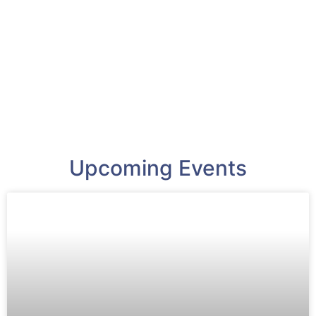
Upcoming Events