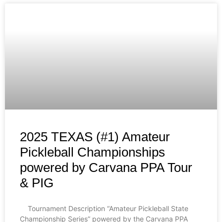
2025 TEXAS (#1) Amateur
Pickleball Championships
powered by Carvana PPA Tour
& PIG
Tournament Description “Amateur Pickleball State
Championship Series” powered by the Carvana PPA