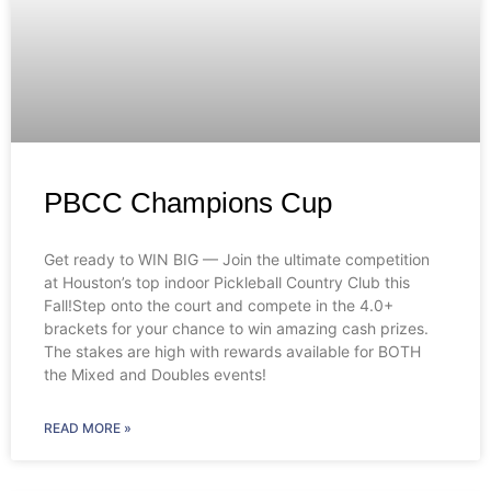
PBCC Champions Cup
Get ready to WIN BIG — Join the ultimate competition
at Houston’s top indoor Pickleball Country Club this
Fall!Step onto the court and compete in the 4.0+
brackets for your chance to win amazing cash prizes.
The stakes are high with rewards available for BOTH
the Mixed and Doubles events!
READ MORE »