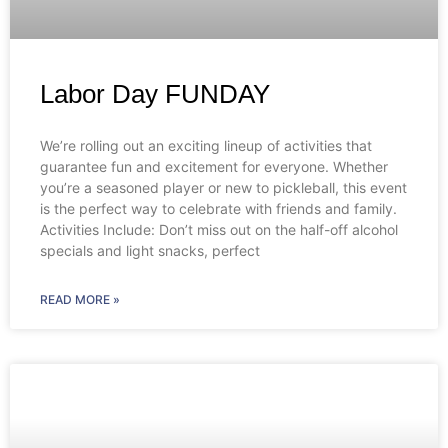
Labor Day FUNDAY
We’re rolling out an exciting lineup of activities that
guarantee fun and excitement for everyone. Whether
you’re a seasoned player or new to pickleball, this event
is the perfect way to celebrate with friends and family.
Activities Include: Don’t miss out on the half-off alcohol
specials and light snacks, perfect
READ MORE »