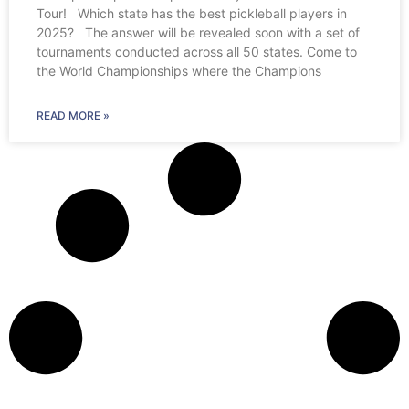
Tour! Which state has the best pickleball players in
2025? The answer will be revealed soon with a set of
tournaments conducted across all 50 states. Come to
the World Championships where the Champions
READ MORE »