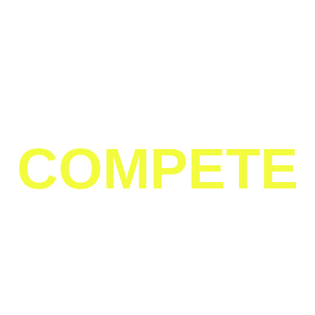
TO SPOT
TO
COMPETE
IN
HOUSTON