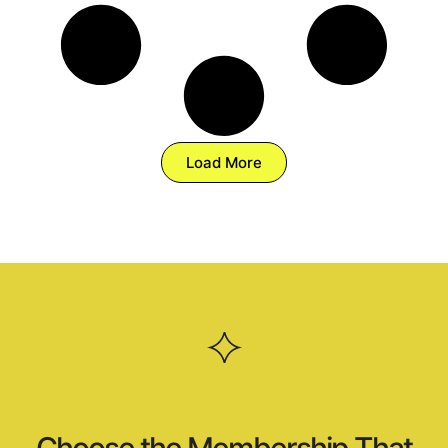
Load More
Choose the Membership That