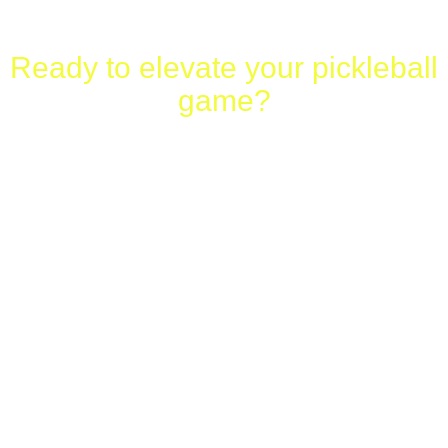
Ready to elevate your pickleball
game?