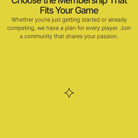
Fits Your Game
Whether you’re just getting started or already
competing, we have a plan for every player. Join
a community that shares your passion.