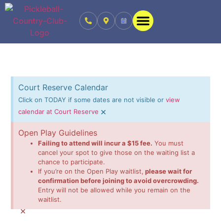
Court Reserve Calendar
Click on TODAY if some dates are not visible or
view
×
calendar at Court Reserve
Open Play Guidelines
Failing to attend will incur a $15 fee.
You must
cancel your spot to give those on the waiting list a
chance to participate.
If you’re on the Open Play waitlist,
please wait for
confirmation before joining to avoid overcrowding.
Entry will not be allowed while you remain on the
waitlist.
×