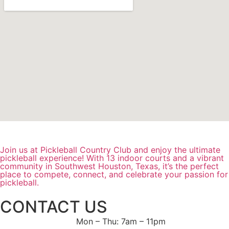
Join us at Pickleball Country Club and enjoy the ultimate
pickleball experience! With 13 indoor courts and a vibrant
community in Southwest Houston, Texas, it’s the perfect
place to compete, connect, and celebrate your passion for
pickleball.
CONTACT US
Mon – Thu: 7am – 11pm