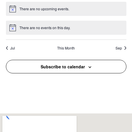
There are no upcoming events.
Notice
There are no events on this day.
Notice
Jul
This Month
Sep
Subscribe to calendar